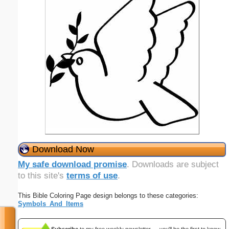
Download Now
My safe download promise
. Downloads are subject
to this site's
terms of use
.
This Bible Coloring Page design belongs to these categories:
Symbols_And_Items
Subscribe
to my free weekly newsletter — you'll be the first to know