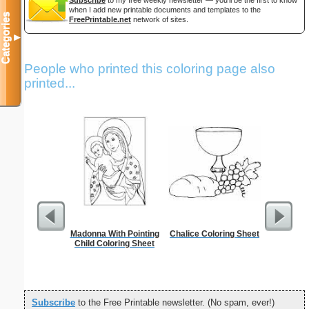
when I add new printable documents and templates to the
Categories
FreePrintable.net
network of sites.
▼
People who printed this coloring page also
printed...
Madonna With Pointing
Chalice Coloring Sheet
Spa
Child Coloring Sheet
Subscribe
to the Free Printable newsletter. (No spam, ever!)