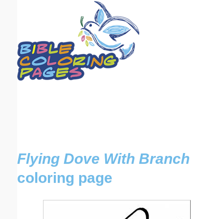
Email address:
(optional)
Suggestion:
Submit Suggestion
Close
Flying Dove With Branch
coloring page