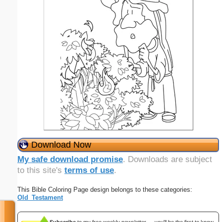
Download Now
My safe download promise
. Downloads are subject
to this site's
terms of use
.
This Bible Coloring Page design belongs to these categories:
Old_Testament
Subscribe
to my free weekly newsletter — you'll be the first to know