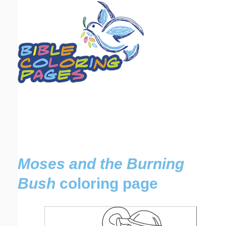
Email address:
(optional)
Suggestion:
Submit Suggestion
Close
Moses and the Burning
Bush
coloring page