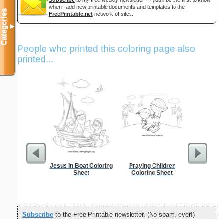
when I add new printable documents and templates to the
Categories
FreePrintable.net
network of sites.
▼
People who printed this coloring page also
printed...
Jesus in Boat Coloring
Praying Children
Scar
Sheet
Coloring Sheet
Subscribe
to the Free Printable newsletter. (No spam, ever!)