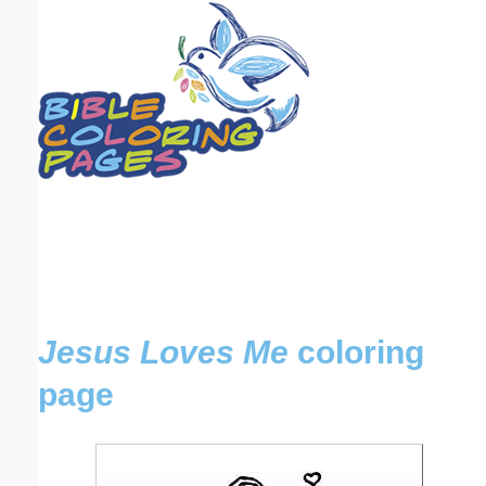
Email address:
(optional)
Suggestion:
Submit Suggestion
Close
Jesus Loves Me
coloring
page