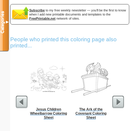
Subscribe
to my free weekly newsletter — you'll be the first to know
Categories
when I add new printable documents and templates to the
FreePrintable.net
network of sites.
▼
People who printed this coloring page also
printed...
Jesus Children
The Ark of the
Philip
Wheelbarrow Coloring
Covenant Coloring
Sheet
Sheet