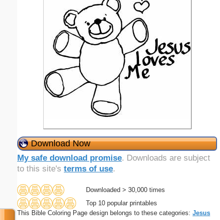
Download Now
My safe download promise
. Downloads are subject
to this site's
terms of use
.
Downloaded > 30,000 times
Top 10 popular printables
This Bible Coloring Page design belongs to these categories:
Jesus