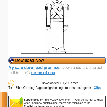
Download Now
My safe download promise
. Downloads are subject
to this site's
terms of use
.
Downloaded > 1,250 times
This Bible Coloring Page design belongs to these categories:
Gifts
Subscribe
to my free weekly newsletter — you'll be the first to know
when I add new printable documents and templates to the
FreePrintable.net
network of sites.