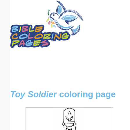
Email address:
(optional)
Suggestion:
Submit Suggestion
Close
Toy Soldier
coloring page