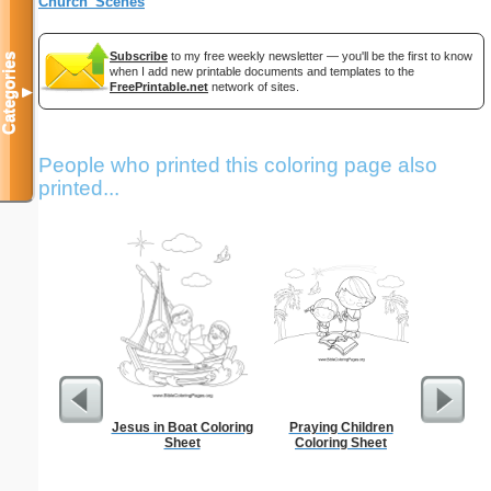
Church_Scenes
Subscribe
to my free weekly newsletter — you'll be the first to know
Categories
when I add new printable documents and templates to the
FreePrintable.net
network of sites.
▼
People who printed this coloring page also
printed...
Jesus in Boat Coloring
Praying Children
Steg
Sheet
Coloring Sheet