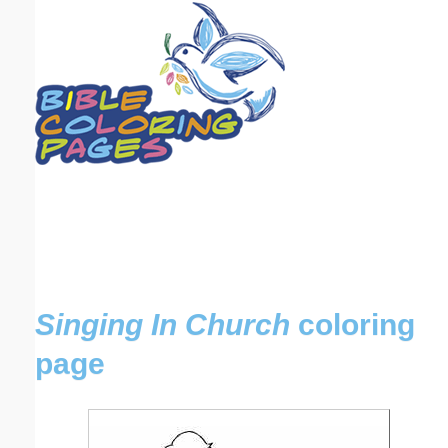
Email address:
(optional)
Suggestion:
Submit Suggestion
Close
Singing In Church
coloring
page