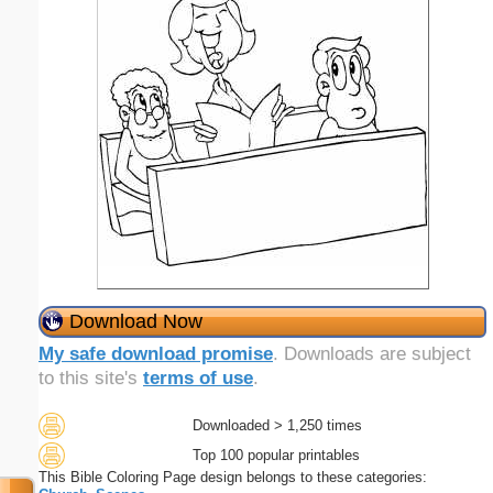
Download Now
My safe download promise
. Downloads are subject
to this site's
terms of use
.
Downloaded > 1,250 times
Top 100 popular printables
This Bible Coloring Page design belongs to these categories: