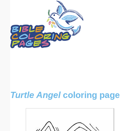
Email address:
(optional)
Suggestion:
Submit Suggestion
Close
Turtle Angel
coloring page