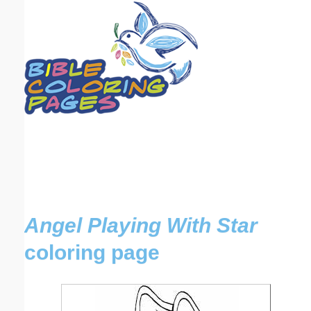
Email address:
(optional)
Suggestion:
Submit Suggestion
Close
Angel Playing With Star
coloring page