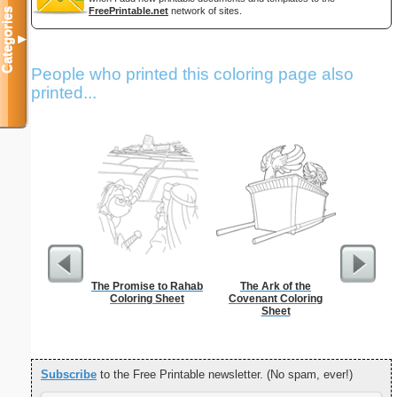
FreePrintable.net
network of sites.
Categories
▼
People who printed this coloring page also
printed...
The Promise to Rahab
The Ark of the
Christia
Coloring Sheet
Covenant Coloring
Sheet
Subscribe
to the Free Printable newsletter. (No spam, ever!)