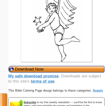
Download Now
My safe download promise
. Downloads are subject
to this site's
terms of use
.
This Bible Coloring Page design belongs to these categories:
Angels
Subscribe
to my free weekly newsletter — you'll be the first to know
when I add new printable documents and templates to the